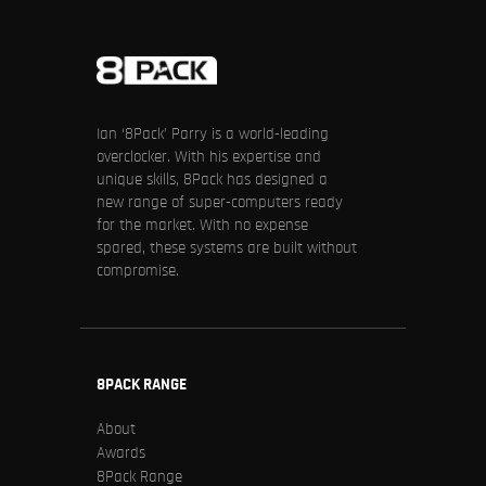
Ian ‘8Pack’ Parry is a world-leading
overclocker. With his expertise and
unique skills, 8Pack has designed a
new range of super-computers ready
for the market. With no expense
spared, these systems are built without
compromise.
8PACK RANGE
About
Awards
8Pack Range