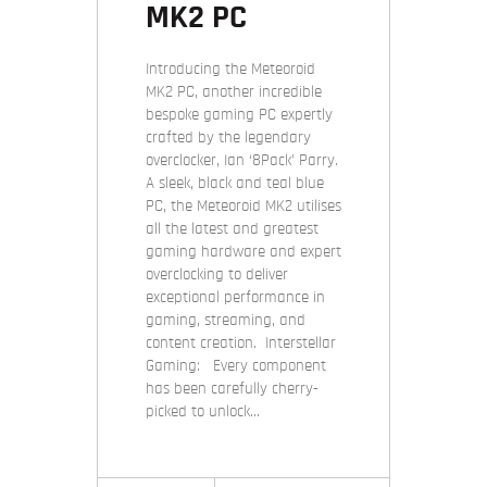
MK2 PC
Introducing the Meteoroid
MK2 PC, another incredible
bespoke gaming PC expertly
crafted by the legendary
overclocker, Ian ‘8Pack’ Parry.
A sleek, black and teal blue
PC, the Meteoroid MK2 utilises
all the latest and greatest
gaming hardware and expert
overclocking to deliver
exceptional performance in
gaming, streaming, and
content creation. Interstellar
Gaming: Every component
has been carefully cherry-
picked to unlock…