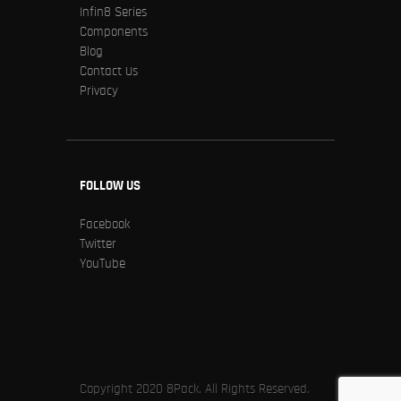
Infin8 Series
Components
Blog
Contact Us
Privacy
FOLLOW US
Facebook
Twitter
YouTube
Copyright 2020 8Pack. All Rights Reserved.