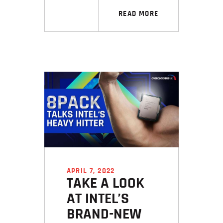
READ MORE
APRIL 7, 2022
TAKE A LOOK
AT INTEL’S
BRAND-NEW