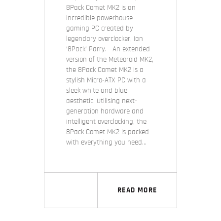
8Pack Comet MK2 is an
incredible powerhouse
gaming PC created by
legendary overclocker, Ian
‘8Pack’ Parry. An extended
version of the Meteoroid MK2,
the 8Pack Comet MK2 is a
stylish Micro-ATX PC with a
sleek white and blue
aesthetic. Utilising next-
generation hardware and
intelligent overclocking, the
8Pack Comet MK2 is packed
with everything you need…
READ MORE