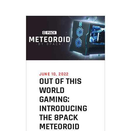
JUNE 10, 2022
OUT OF THIS
WORLD
GAMING:
INTRODUCING
THE 8PACK
METEOROID