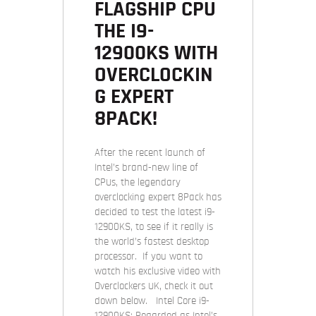
FLAGSHIP CPU
THE I9-
12900KS WITH
OVERCLOCKIN
G EXPERT
8PACK!
After the recent launch of
Intel’s brand-new line of
CPUs, the legendary
overclocking expert 8Pack has
decided to test the latest i9-
12900KS, to see if it really is
the world’s fastest desktop
processor. If you want to
watch his exclusive video with
Overclockers UK, check it out
down below. Intel Core i9-
12900KS: Regarded as Intel’s