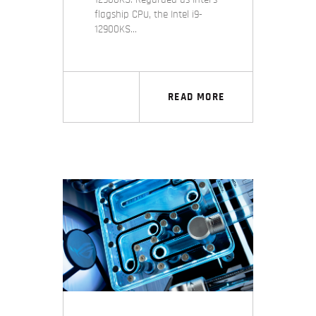
flagship CPU, the Intel i9-
12900KS…
READ MORE