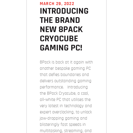
MARCH 29, 2022
INTRODUCING
THE BRAND
NEW 8PACK
CRYOCUBE
GAMING PC!
8Pack is back at it again with
another bespoke gaming PC
that defies boundaries and
delivers outstanding gaming
performance. Introducing
the 8Pack Cryocube, a cool,
all-white PC that utilises the
very latest in technology and
expert overclocking, to unlock
jaw-dropping gaming and
blisteringly fast speeds in
multitasking, streaming, and