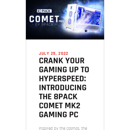
JULY 25, 2022
CRANK YOUR
GAMING UP TO
HYPERSPEED:
INTRODUCING
THE 8PACK
COMET MK2
GAMING PC
Inspired by the cosmos, the