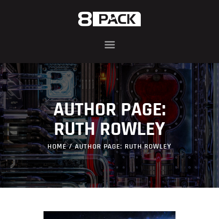
ABOUT
8PACK RANGE
INFIN8 SERIES
AUTHOR PAGE:
COMPONENTS
AWARDS
RUTH ROWLEY
BLOG
HOME
AUTHOR PAGE: RUTH ROWLEY
CONTACT US