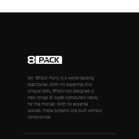
Ian ‘8Pack’ Parry is a world-leading
overclocker. With his expertise and
unique skills, 8Pack has designed a
new range of super-computers ready
for the market. With no expense
spared, these systems are built without
compromise.