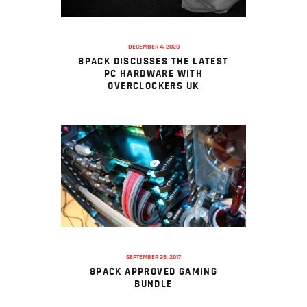
DECEMBER 4, 2020
8PACK DISCUSSES THE LATEST
PC HARDWARE WITH
OVERCLOCKERS UK
SEPTEMBER 25, 2017
8PACK APPROVED GAMING
BUNDLE