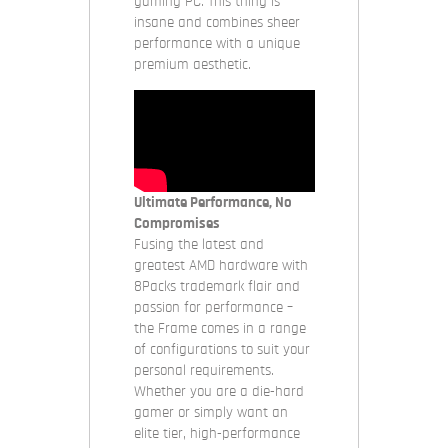
gaming PC. This thing is
insane and combines sheer
performance with a unique
premium aesthetic.
Ultimate Performance, No
Compromises
Fusing the latest and
greatest AMD hardware with
8Packs trademark flair and
passion for performance –
the Frame comes in a range
of configurations to suit your
personal requirements.
Whether you are a die-hard
gamer or simply want an
elite tier, high-performance