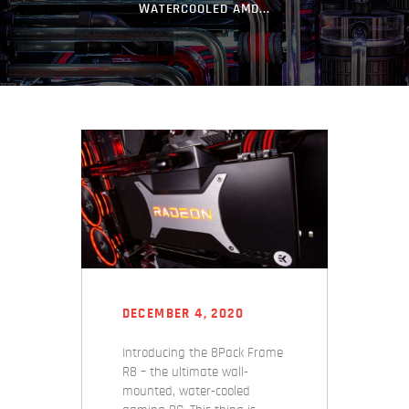
WATERCOOLED AMD...
DECEMBER 4, 2020
Introducing the 8Pack Frame
R8 – the ultimate wall-
mounted, water-cooled