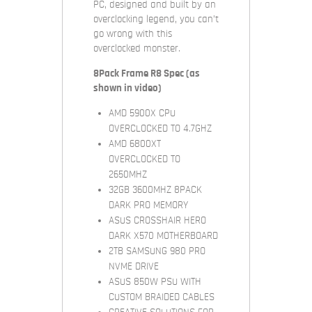
PC, designed and built by an
overclocking legend, you can’t
go wrong with this
overclocked monster.
8Pack Frame R8 Spec (as
shown in video)
AMD 5900X CPU
OVERCLOCKED TO 4.7GHZ
AMD 6800XT
OVERCLOCKED TO
2650MHZ
32GB 3600MHZ 8PACK
DARK PRO MEMORY
ASUS CROSSHAIR HERO
DARK X570 MOTHERBOARD
2TB SAMSUNG 980 PRO
NVME DRIVE
ASUS 850W PSU WITH
CUSTOM BRAIDED CABLES