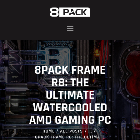
ABOUT
8PACK RANGE
INFIN8 SERIES
8PACK FRAME
COMPONENTS
AWARDS
R8: THE
BLOG
ULTIMATE
CONTACT US
WATERCOOLED
AMD GAMING PC
HOME
ALL POSTS
...
8PACK FRAME R8: THE ULTIMATE