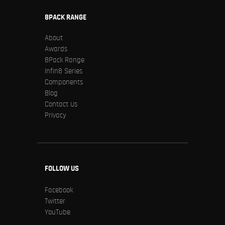
8PACK RANGE
About
Awards
8Pack Range
Infin8 Series
Components
Blog
Contact Us
Privacy
FOLLOW US
Facebook
Twitter
YouTube