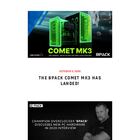
OCTOBER 3, 2025
THE 8PACK COMET MK3 HAS
LANDED!