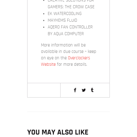
CREATIVE SOLUTIONS FOR
GAMERS: THE CROW CASE
EK WATERCOOLING
MAYHEMS FLUID
AQERO FAN CONTROLLER
BY AQUA COMPUTER
More information will be
available in due course – keep
an eye on the
Overclockers
Website
for more details.
YOU MAY ALSO LIKE