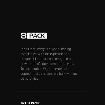
Ian ‘8Pack’ Parry is a world-leading
overclocker. With his expertise and
unique skills, 8Pack has designed a
new range of super-computers ready
for the market. With no expense
spared, these systems are built without
compromise.
8PACK RANGE