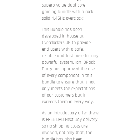
superb value dual-core
gaming bundle with a rock
solid 4.4GHz overclock!
This Bundle has been
developed in house at
Overclockers UK to provide
end users with a safe,
reliable and fast base for any
powerful system. Ian ‘8Pack’
Parry has approved the use
of every component in this
bundle to ensure that it not
only meets the expectations
of our customers but it
exceeds them in every way.
As an introductory offer there
is FREE DPD Next Day delivery,
so no shipping costs are
involved, not only that, the
bundle has also been