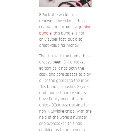
8Pack, the world class
renowned overclocker has
created an incredible
gaming
bundle
, this bundle is not
only super fast, but also
great value for money!
The choice of the gamer has
always been i5 K unlocked
edition as it has both the
clock and core speeds to play
all of the games to the max.
This bundle smashes Skylake
and motherboard vendors
have finally been able to
unlock BCLK overclocking for
non-K Skylake chips. With the
help of the world’s number
one overclocker, this has
enabled us to bring you a