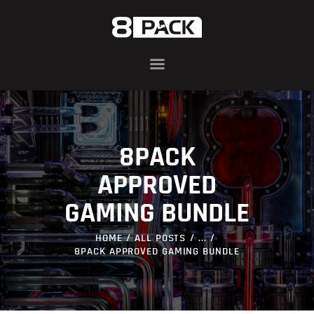
ABOUT
8PACK RANGE
INFIN8 SERIES
8PACK
COMPONENTS
AWARDS
APPROVED
BLOG
GAMING BUNDLE
CONTACT US
HOME
ALL POSTS
...
8PACK APPROVED GAMING BUNDLE