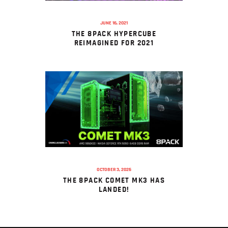
JUNE 16, 2021
THE 8PACK HYPERCUBE
REIMAGINED FOR 2021
OCTOBER 3, 2025
THE 8PACK COMET MK3 HAS
LANDED!