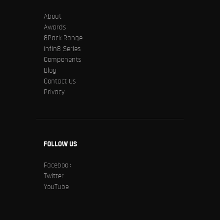
About
Awards
8Pack Range
Infin8 Series
Components
Blog
Contact Us
Privacy
FOLLOW US
Facebook
Twitter
YouTube