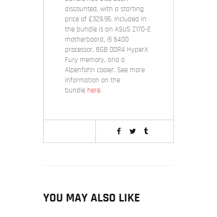
discounted, with a starting
price of £329.95. Included in
the bundle is an ASUS Z170-E
motherboard, i5 6400
processor, 8GB DDR4 HyperX
Fury memory, and a
Alpenfohn cooler. See more
information on the
bundle
here
.
YOU MAY ALSO LIKE