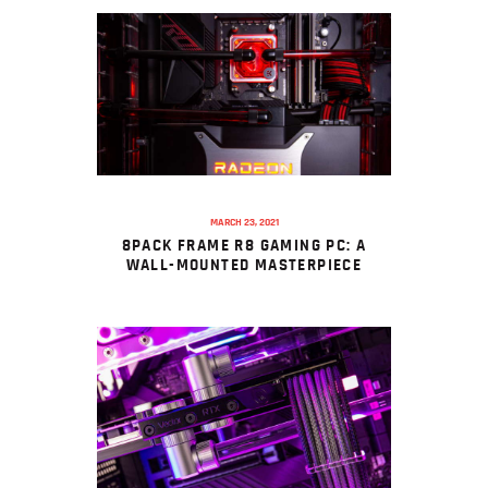
MARCH 23, 2021
8PACK FRAME R8 GAMING PC: A
WALL-MOUNTED MASTERPIECE