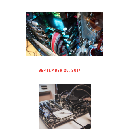
SEPTEMBER 25, 2017