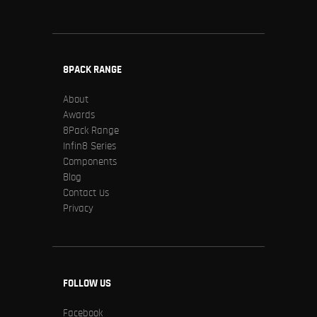
8PACK RANGE
About
Awards
8Pack Range
Infin8 Series
Components
Blog
Contact Us
Privacy
FOLLOW US
Facebook