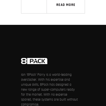
READ MORE
Ian ‘8Pack’ Parry is a world-leading
overclocker. With his expertise and
unique skills, 8Pack has designed a
new range of super-computers ready
for the market. With no expense
spared, these systems are built without
compromise.