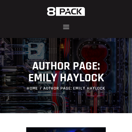
ABOUT
8PACK RANGE
INFIN8 SERIES
AUTHOR PAGE:
COMPONENTS
AWARDS
EMILY HAYLOCK
BLOG
HOME
AUTHOR PAGE: EMILY HAYLOCK
CONTACT US