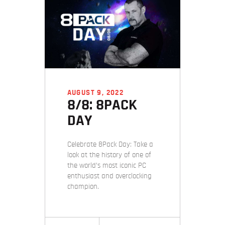
AUGUST 9, 2022
8/8: 8PACK
DAY
Celebrate 8Pack Day: Take a
look at the history of one of
the world’s most iconic PC
enthusiast and overclocking
champion.